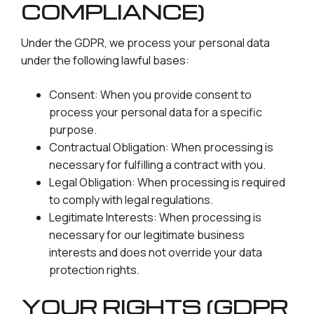
COMPLIANCE)
Under the GDPR, we process your personal data
under the following lawful bases:
Consent: When you provide consent to
process your personal data for a specific
purpose.
Contractual Obligation: When processing is
necessary for fulfilling a contract with you.
Legal Obligation: When processing is required
to comply with legal regulations.
Legitimate Interests: When processing is
necessary for our legitimate business
interests and does not override your data
protection rights.
YOUR RIGHTS (GDPR