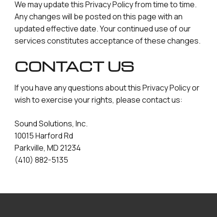
We may update this Privacy Policy from time to time.
Any changes will be posted on this page with an
updated effective date. Your continued use of our
services constitutes acceptance of these changes.
CONTACT US
If you have any questions about this Privacy Policy or
wish to exercise your rights, please contact us:
Sound Solutions, Inc.
10015 Harford Rd
Parkville, MD 21234
(410) 882-5135