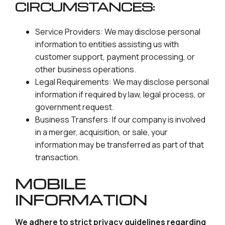
CIRCUMSTANCES:
Service Providers: We may disclose personal
information to entities assisting us with
customer support, payment processing, or
other business operations.
Legal Requirements: We may disclose personal
information if required by law, legal process, or
government request.
Business Transfers: If our company is involved
in a merger, acquisition, or sale, your
information may be transferred as part of that
transaction.
MOBILE
INFORMATION
We adhere to strict privacy guidelines regarding