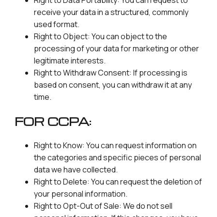
Right to Data Portability: You can request to
receive your data in a structured, commonly
used format.
Right to Object: You can object to the
processing of your data for marketing or other
legitimate interests.
Right to Withdraw Consent: If processing is
based on consent, you can withdraw it at any
time.
FOR CCPA:
Right to Know: You can request information on
the categories and specific pieces of personal
data we have collected.
Right to Delete: You can request the deletion of
your personal information.
Right to Opt-Out of Sale: We do not sell