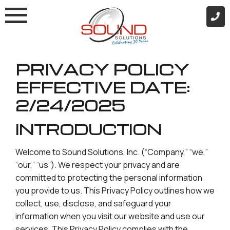
Skip
to
content
PRIVACY POLICY
EFFECTIVE DATE:
2/24/2025
INTRODUCTION
Welcome to Sound Solutions, Inc. (“Company,” “we,”
“our,” “us”). We respect your privacy and are
committed to protecting the personal information
you provide to us. This Privacy Policy outlines how we
collect, use, disclose, and safeguard your
information when you visit our website and use our
services. This Privacy Policy complies with the