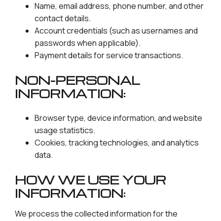
Name, email address, phone number, and other
contact details.
Account credentials (such as usernames and
passwords when applicable).
Payment details for service transactions.
NON-PERSONAL
INFORMATION:
Browser type, device information, and website
usage statistics.
Cookies, tracking technologies, and analytics
data.
HOW WE USE YOUR
INFORMATION:
We process the collected information for the