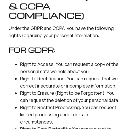
& CCPA
COMPLIANCE)
Under the GDPR and CCPA, you have the following
rights regarding your personal information:
FOR GDPR:
Right to Access: You can request a copy of the
personal data we hold about you.
Right to Rectification: You can request that we
correct inaccurate or incomplete information.
Right to Erasure (Right to be Forgotten): You
can request the deletion of your personal data.
Right to Restrict Processing: You can request
limited processing under certain
circumstances.