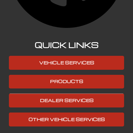
QUICK LINKS
VEHICLE SERVICES
PRODUCTS
DEALER SERVICES
OTHER VEHICLE SERVICES