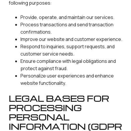
following purposes:
Provide, operate, and maintain our services.
Process transactions and send transaction
confirmations.
Improve our website and customer experience.
Respond to inquiries, support requests, and
customer service needs.
Ensure compliance with legal obligations and
protect against fraud.
Personalize user experiences and enhance
website functionality.
LEGAL BASES FOR
PROCESSING
PERSONAL
INFORMATION (GDPR