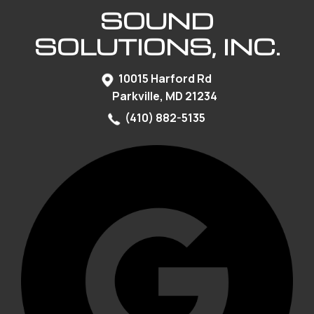
SOUND
SOLUTIONS, INC.
10015 Harford Rd
Parkville, MD 21234
(410) 882-5135