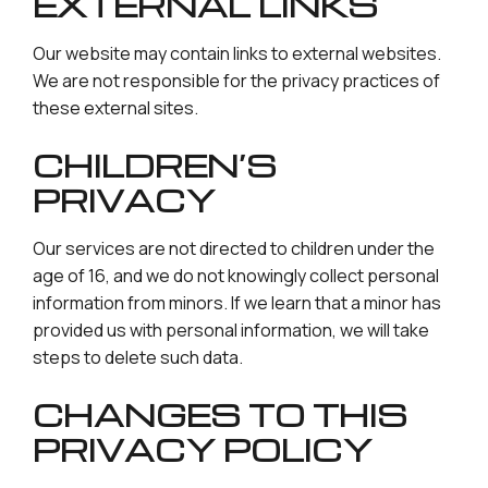
EXTERNAL LINKS
Our website may contain links to external websites.
We are not responsible for the privacy practices of
these external sites.
CHILDREN’S
PRIVACY
Our services are not directed to children under the
age of 16, and we do not knowingly collect personal
information from minors. If we learn that a minor has
provided us with personal information, we will take
steps to delete such data.
CHANGES TO THIS
PRIVACY POLICY