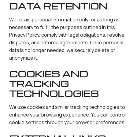
DATA RETENTION
We retain personal information only for as long as
necessary to fulfill the purposes outlined in this
Privacy Policy, comply with legal obligations, resolve
disputes, and enforce agreements. Once personal
data is no longer needed, we securely delete or
anonymize it.
COOKIES AND
TRACKING
TECHNOLOGIES
We use cookies and similar tracking technologies to
enhance your browsing experience. You can control
cookie settings through your browser preferences.