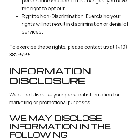
personal information. If this changes, you have
the right to opt out.
Right to Non-Discrimination: Exercising your
rights will not result in discrimination or denial of
services.
To exercise these rights, please contact us at (410)
882-5135 .
INFORMATION
DISCLOSURE
We do not disclose your personal information for
marketing or promotional purposes.
WE MAY DISCLOSE
INFORMATION IN THE
FOLLOWING