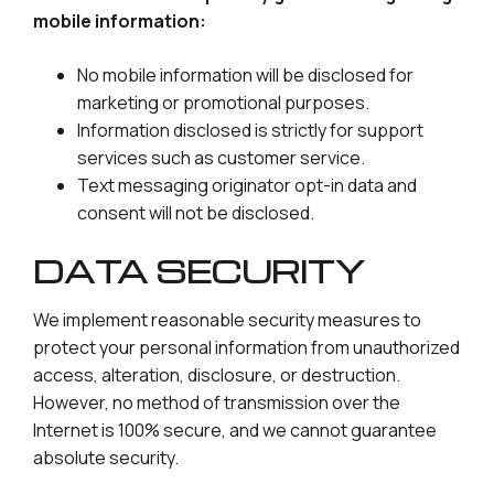
mobile information:
No mobile information will be disclosed for
marketing or promotional purposes.
Information disclosed is strictly for support
services such as customer service.
Text messaging originator opt-in data and
consent will not be disclosed.
DATA SECURITY
We implement reasonable security measures to
protect your personal information from unauthorized
access, alteration, disclosure, or destruction.
However, no method of transmission over the
Internet is 100% secure, and we cannot guarantee
absolute security.