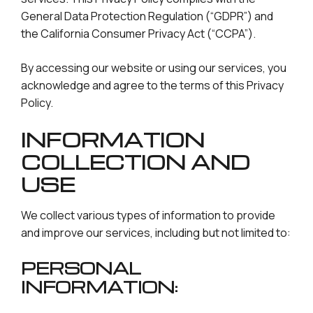
General Data Protection Regulation (“GDPR”) and
the California Consumer Privacy Act (“CCPA”).
By accessing our website or using our services, you
acknowledge and agree to the terms of this Privacy
Policy.
INFORMATION
COLLECTION AND
USE
We collect various types of information to provide
and improve our services, including but not limited to:
PERSONAL
INFORMATION: