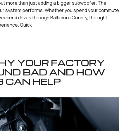
bout more than just adding a bigger subwoofer. The
 your system performs. Whether you spend your commute
weekend drives through Baltimore County, the right
perience. Quick
 WHY YOUR FACTORY
UND BAD AND HOW
S CAN HELP