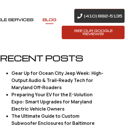
(410) 882-5135
CLE SERVICES
BLOG
SEE OUR GOOGLE
REVIEWS!
RECENT POSTS
Gear Up for Ocean City Jeep Week: High-
Output Audio & Trail-Ready Tech for
Maryland Off-Roaders
Preparing Your EV for the E-Volution
Expo: Smart Upgrades for Maryland
Electric Vehicle Owners
The Ultimate Guide to Custom
Subwoofer Enclosures for Baltimore