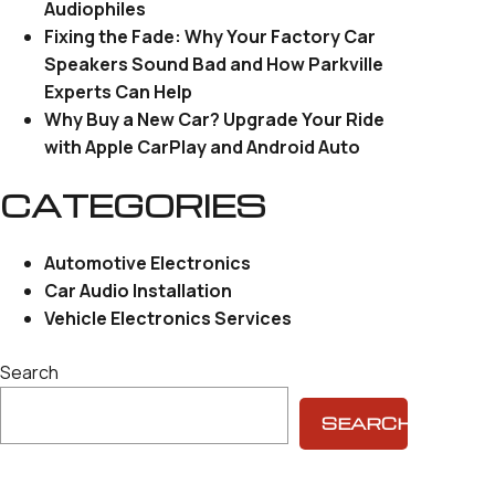
Audiophiles
Fixing the Fade: Why Your Factory Car
Speakers Sound Bad and How Parkville
Experts Can Help
Why Buy a New Car? Upgrade Your Ride
with Apple CarPlay and Android Auto
CATEGORIES
Automotive Electronics
Car Audio Installation
Vehicle Electronics Services
Search
SEARCH