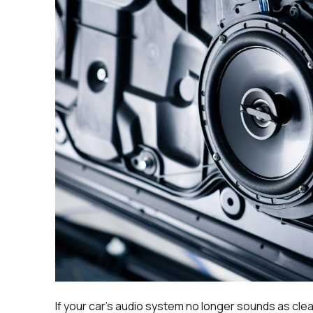
If your car’s audio system no longer sounds as clear