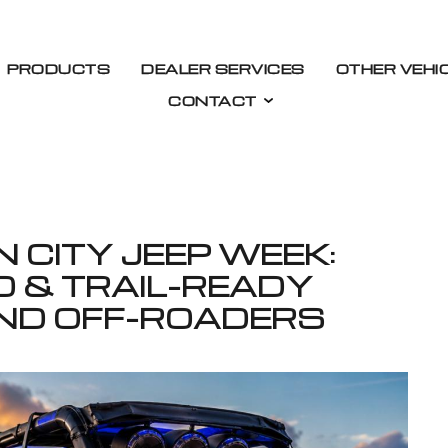
PRODUCTS
DEALER SERVICES
OTHER VEHI
CONTACT
 CITY JEEP WEEK:
O & TRAIL-READY
ND OFF-ROADERS