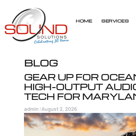
HOME
SERVICES
Skip
BLOG
to
content
GEAR UP FOR OCEAN
HIGH-OUTPUT AUDI
TECH FOR MARYLA
admin
|
August 2, 2026