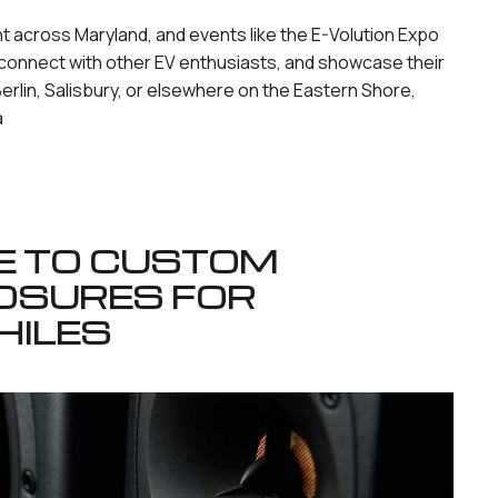
ht across Maryland, and events like the E-Volution Expo
connect with other EV enthusiasts, and showcase their
erlin, Salisbury, or elsewhere on the Eastern Shore,
a
DE TO CUSTOM
OSURES FOR
HILES