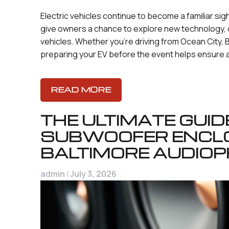
Electric vehicles continue to become a familiar sig
give owners a chance to explore new technology, 
vehicles. Whether you’re driving from Ocean City, B
preparing your EV before the event helps ensure 
READ MORE
THE ULTIMATE GUI
SUBWOOFER ENCL
BALTIMORE AUDIOP
admin
|
July 3, 2026