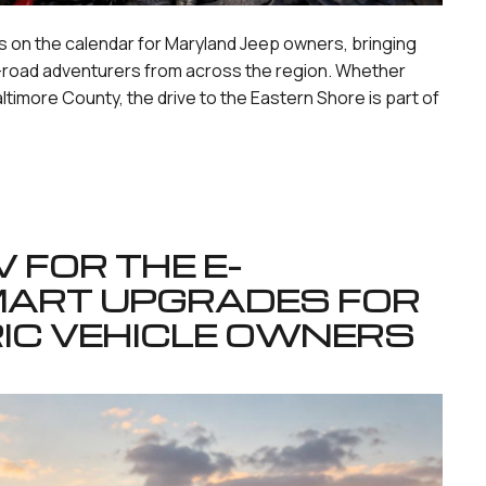
 on the calendar for Maryland Jeep owners, bringing
ff-road adventurers from across the region. Whether
altimore County, the drive to the Eastern Shore is part of
 FOR THE E-
MART UPGRADES FOR
IC VEHICLE OWNERS