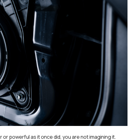
 or powerful as it once did, you are not imagining it.