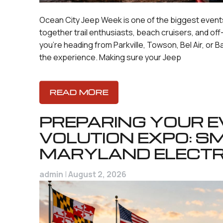
Ocean City Jeep Week is one of the biggest events
together trail enthusiasts, beach cruisers, and o
you’re heading from Parkville, Towson, Bel Air, or B
the experience. Making sure your Jeep
READ MORE
PREPARING YOUR EV
VOLUTION EXPO: S
MARYLAND ELECTR
admin
|
August 2, 2026