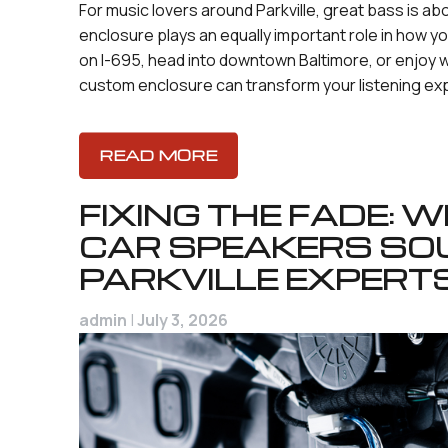
For music lovers around Parkville, great bass is a
enclosure plays an equally important role in how
on I-695, head into downtown Baltimore, or enjoy 
custom enclosure can transform your listening ex
READ MORE
FIXING THE FADE:
CAR SPEAKERS SO
PARKVILLE EXPERT
admin
|
July 3, 2026