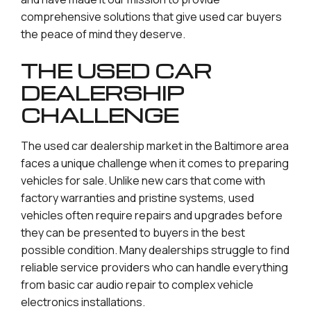
comprehensive solutions that give used car buyers
the peace of mind they deserve.
THE USED CAR
DEALERSHIP
CHALLENGE
The used car dealership market in the Baltimore area
faces a unique challenge when it comes to preparing
vehicles for sale. Unlike new cars that come with
factory warranties and pristine systems, used
vehicles often require repairs and upgrades before
they can be presented to buyers in the best
possible condition. Many dealerships struggle to find
reliable service providers who can handle everything
from basic car audio repair to complex vehicle
electronics installations.