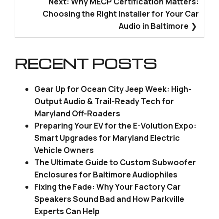
Next:
Why MECP Certification Matters:
Choosing the Right Installer for Your Car
Audio in Baltimore
RECENT POSTS
Gear Up for Ocean City Jeep Week: High-
Output Audio & Trail-Ready Tech for
Maryland Off-Roaders
Preparing Your EV for the E-Volution Expo:
Smart Upgrades for Maryland Electric
Vehicle Owners
The Ultimate Guide to Custom Subwoofer
Enclosures for Baltimore Audiophiles
Fixing the Fade: Why Your Factory Car
Speakers Sound Bad and How Parkville
Experts Can Help