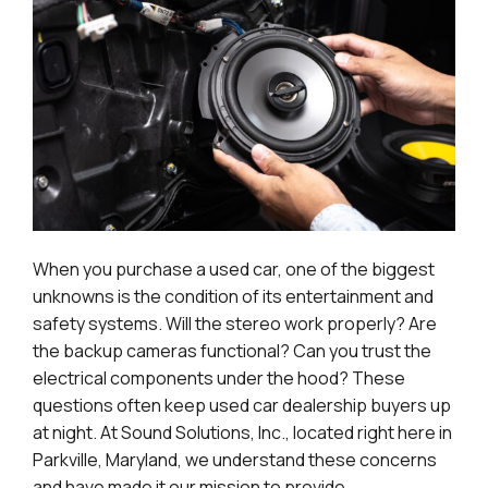
When you purchase a used car, one of the biggest
unknowns is the condition of its entertainment and
safety systems. Will the stereo work properly? Are
the backup cameras functional? Can you trust the
electrical components under the hood? These
questions often keep used car dealership buyers up
at night. At Sound Solutions, Inc., located right here in
Parkville, Maryland, we understand these concerns
and have made it our mission to provide