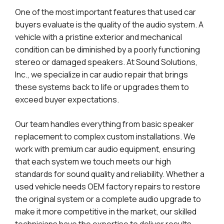
One of the most important features that used car
buyers evaluate is the quality of the audio system. A
vehicle with a pristine exterior and mechanical
condition can be diminished by a poorly functioning
stereo or damaged speakers. At Sound Solutions,
Inc., we specialize in car audio repair that brings
these systems back to life or upgrades them to
exceed buyer expectations.
Our team handles everything from basic speaker
replacement to complex custom installations. We
work with premium car audio equipment, ensuring
that each system we touch meets our high
standards for sound quality and reliability. Whether a
used vehicle needs OEM factory repairs to restore
the original system or a complete audio upgrade to
make it more competitive in the market, our skilled
technicians have the expertise to deliver results.