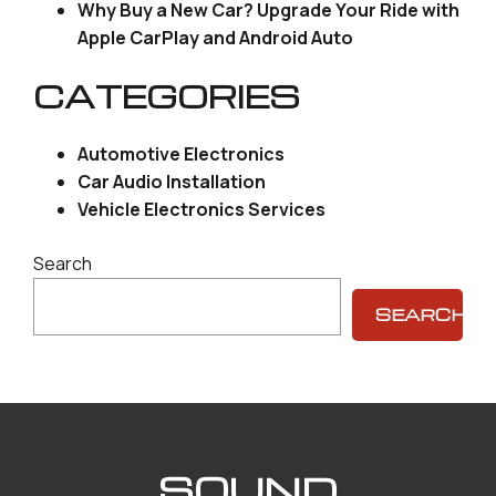
Why Buy a New Car? Upgrade Your Ride with
Apple CarPlay and Android Auto
CATEGORIES
Automotive Electronics
Car Audio Installation
Vehicle Electronics Services
Search
SEARCH
SOUND