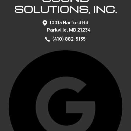
SOLUTIONS, INC.
10015 Harford Rd
Parkville, MD 21234
(410) 882-5135