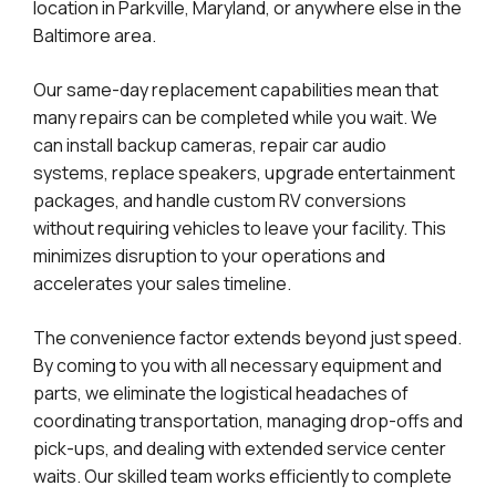
location in Parkville, Maryland, or anywhere else in the
Baltimore area.
Our same-day replacement capabilities mean that
many repairs can be completed while you wait. We
can install backup cameras, repair car audio
systems, replace speakers, upgrade entertainment
packages, and handle custom RV conversions
without requiring vehicles to leave your facility. This
minimizes disruption to your operations and
accelerates your sales timeline.
The convenience factor extends beyond just speed.
By coming to you with all necessary equipment and
parts, we eliminate the logistical headaches of
coordinating transportation, managing drop-offs and
pick-ups, and dealing with extended service center
waits. Our skilled team works efficiently to complete