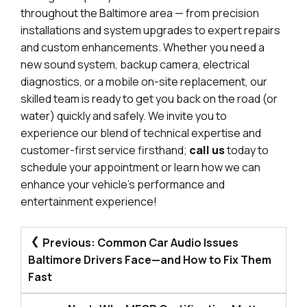
throughout the Baltimore area — from precision
installations and system upgrades to expert repairs
and custom enhancements. Whether you need a
new sound system, backup camera, electrical
diagnostics, or a mobile on-site replacement, our
skilled team is ready to get you back on the road (or
water) quickly and safely. We invite you to
experience our blend of technical expertise and
customer-first service firsthand;
call us
today to
schedule your appointment or learn how we can
enhance your vehicle’s performance and
entertainment experience!
POST
Previous:
Common Car Audio Issues
NAVIGATION
Baltimore Drivers Face—and How to Fix Them
Fast