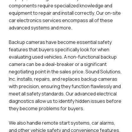
components require specialized knowledge and
equipment to repair and install correctly. Our on-site
car electronics services encompass all of these
advanced systems and more.
Backup cameras have become essential safety
features that buyers specifically look for when
evaluating used vehicles. A non-functional backup
camera can be a deal-breaker or a significant
negotiating point in the sales price. Sound Solutions,
Inc. installs, repairs, and replaces backup cameras
with precision, ensuring they function flawlessly and
meet all safety standards. Our advanced electrical
diagnostics allow us to identify hidden issues before
they become problems for buyers.
We also handle remote start systems, car alarms,
and other vehicle safety and convenience features.