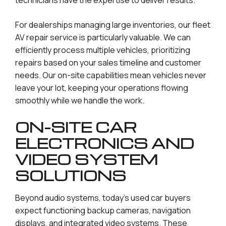
For dealerships managing large inventories, our fleet
AV repair service is particularly valuable. We can
efficiently process multiple vehicles, prioritizing
repairs based on your sales timeline and customer
needs. Our on-site capabilities mean vehicles never
leave your lot, keeping your operations flowing
smoothly while we handle the work.
ON-SITE CAR
ELECTRONICS AND
VIDEO SYSTEM
SOLUTIONS
Beyond audio systems, today’s used car buyers
expect functioning backup cameras, navigation
displays, and integrated video systems. These