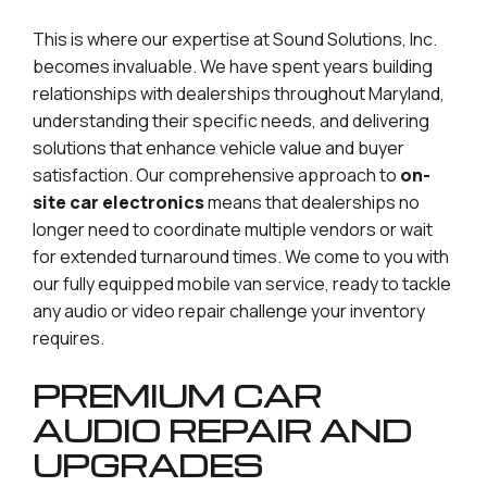
This is where our expertise at Sound Solutions, Inc.
becomes invaluable. We have spent years building
relationships with dealerships throughout Maryland,
understanding their specific needs, and delivering
solutions that enhance vehicle value and buyer
satisfaction. Our comprehensive approach to
on-
site car electronics
means that dealerships no
longer need to coordinate multiple vendors or wait
for extended turnaround times. We come to you with
our fully equipped mobile van service, ready to tackle
any audio or video repair challenge your inventory
requires.
PREMIUM CAR
AUDIO REPAIR AND
UPGRADES