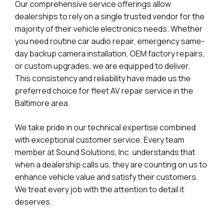
Our comprehensive service offerings allow
dealerships to rely on a single trusted vendor for the
majority of their vehicle electronics needs. Whether
you need routine car audio repair, emergency same-
day backup camera installation, OEM factory repairs,
or custom upgrades, we are equipped to deliver.
This consistency and reliability have made us the
preferred choice for fleet AV repair service in the
Baltimore area.
We take pride in our technical expertise combined
with exceptional customer service. Every team
member at Sound Solutions, Inc. understands that
when a dealership calls us, they are counting on us to
enhance vehicle value and satisfy their customers.
We treat every job with the attention to detail it
deserves.