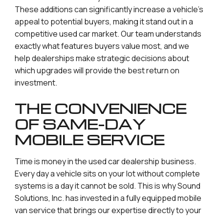
These additions can significantly increase a vehicle’s
appeal to potential buyers, making it stand out in a
competitive used car market. Our team understands
exactly what features buyers value most, and we
help dealerships make strategic decisions about
which upgrades will provide the best return on
investment.
THE CONVENIENCE
OF SAME-DAY
MOBILE SERVICE
Time is money in the used car dealership business.
Every day a vehicle sits on your lot without complete
systems is a day it cannot be sold. This is why Sound
Solutions, Inc. has invested in a fully equipped mobile
van service that brings our expertise directly to your