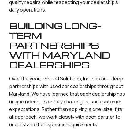
quality repairs while respecting your dealership’s
daily operations.
BUILDING LONG-
TERM
PARTNERSHIPS
WITH MARYLAND
DEALERSHIPS
Over the years, Sound Solutions, Inc. has built deep
partnerships with used car dealerships throughout
Maryland. We have learned that each dealership has
unique needs, inventory challenges, and customer
expectations. Rather than applying a one-size-fits-
all approach, we work closely with each partner to
understand their specific requirements.