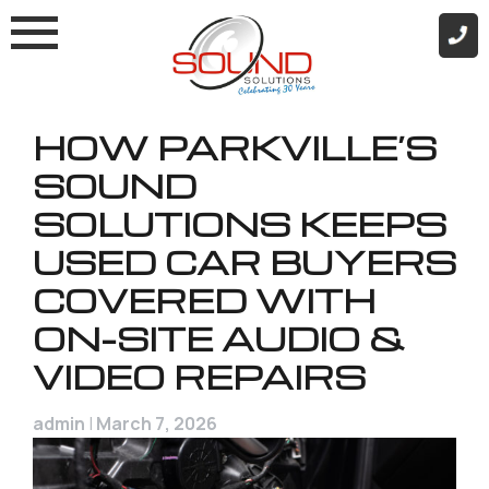
Skip
to
content
HOW PARKVILLE’S
SOUND
SOLUTIONS KEEPS
USED CAR BUYERS
COVERED WITH
ON-SITE AUDIO &
VIDEO REPAIRS
admin
|
March 7, 2026