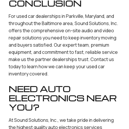
CONCLUSION
For used car dealerships in Parkville, Maryland, and
throughout the Baltimore area, Sound Solutions, Inc.
offers the comprehensive on-site audio and video
repair solutions you need to keep inventory moving
and buyers satisfied. Our expert team, premium
equipment, and commitment to fast, reliable service
make us the partner dealerships trust. Contact us
today to learn how we can keep your used car
inventory covered.
NEED AUTO
ELECTRONICS NEAR
YOU?
At Sound Solutions, Inc., we take pride in delivering
the highest quality auto electronics services