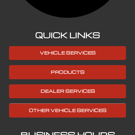
QUICK LINKS
VEHICLE SERVICES
PRODUCTS
DEALER SERVICES
OTHER VEHICLE SERVICES
BUSINESS HOURS